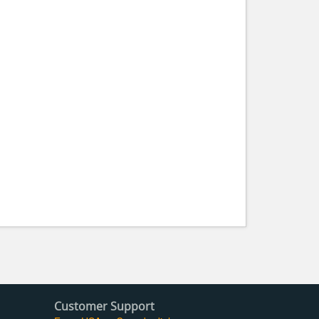
Customer Support