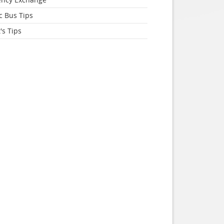
c Bus Tips
's Tips