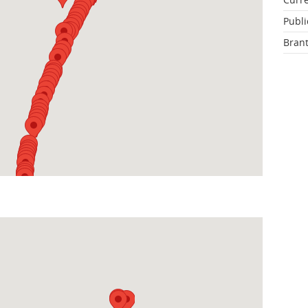
Publi
Brant