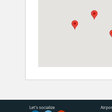
Let's socialize
Airpor