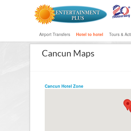
Airport Transfers
Hotel to hotel
Tours & Acti
Cancun Maps
All Categ
Private T
Mayan Ru
Cancun Hotel Zone
Eco Park
Adventur
Entertai