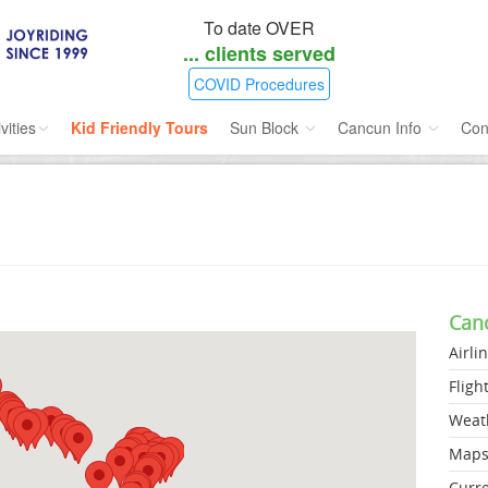
To date OVER
...
clients served
COVID Procedures
vities
Kid Friendly Tours
Sun Block
Cancun Info
Con
ories
Water Sport
Sunblock SPF 45
Airlines Directory
ours
Cruises
Insect Repellent
Flight Status
ins
Dolphins
Weather
Can
s
Scuba
Maps
Airli
e
Golf
Fligh
nment
Kid Friendly
Weat
Map
Curr