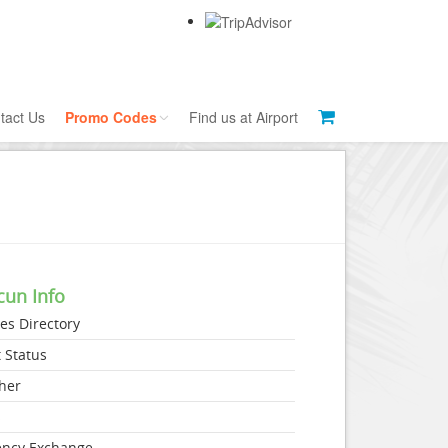
tact Us
Promo Codes
Find us at Airport
Currency Exchange
Tour Codes
Public Bus Tips
Brant's Tips
cun Info
nes Directory
t Status
her
s
ency Exchange