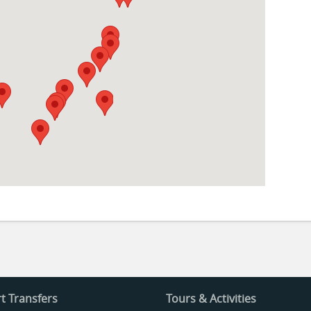
t Transfers
Tours & Activities