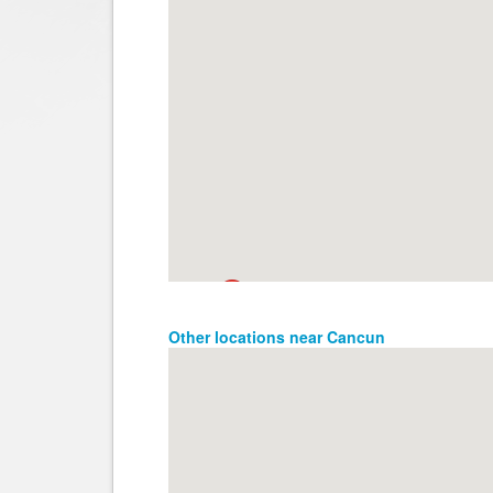
Other locations near Cancun