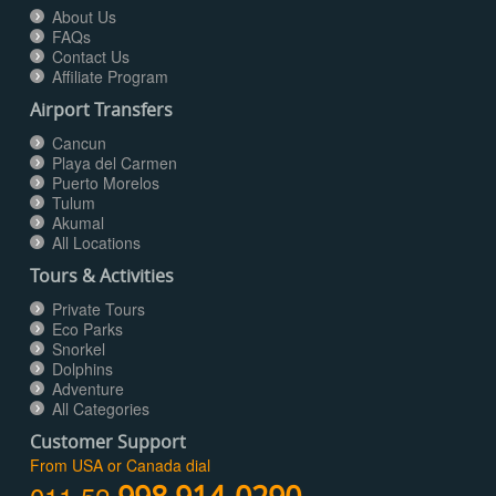
About Us
FAQs
Contact Us
Affiliate Program
Airport Transfers
Cancun
Playa del Carmen
Puerto Morelos
Tulum
Akumal
All Locations
Tours & Activities
Private Tours
Eco Parks
Snorkel
Dolphins
Adventure
All Categories
Customer Support
From USA or Canada dial