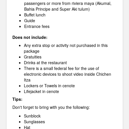
passengers or more from riviera maya (Akumal,
Bahia Principe and Super Aki tulum)
Buffet lunch
Guide
Entrance fees
Does not include:
Any extra stop or activity not purchased in this
package
Gratuities
Drinks at the restaurant
There is a small federal fee for the use of
electronic devices to shoot video inside Chichen
Itza
Lockers or Towels in cenote
Lifejacket in cenote
Tips:
Don't forget to bring with you the following:
Sunblock
Sunglasses
Hat