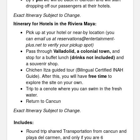
dropping off our passengers at their hotels.
Exact Itinerary Subject to Change.
Itinerary for Hotels in the Riviera Maya:
Pick up at your hotel or near-by location (you
can
email us at reservations@entertainment-
plus.net to verify your pickup spot)
Pass through
Valladolid, a colonial town,
and
stop for a buffet lunch
(drinks not included)
and
a souvenir shop.
Chichen Itza guided tour (Bilingual Certified INAH
Guide). After this, you will have
free time
to
explore the site on your own.
Trip to a cenote where you can swim in the fresh
water.
Return to Cancun
Exact Itinerary Subject to Change.
Includes:
Round trip shared Transportation from cancun and
playa del carmen, and only if you are 6