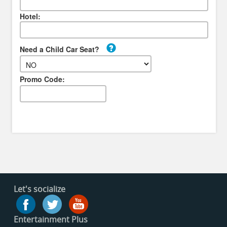
Hotel:
Need a Child Car Seat?
Promo Code:
Let's socialize
Entertainment Plus