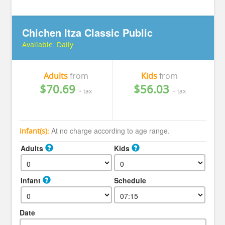
Chichen Itza Classic Public
Available:
Daily
Adults
from
Kids
from
$70.69
$56.03
+ tax
+ tax
At no charge according to age range.
Infant(s):
Adults
Kids
Infant
Schedule
Date