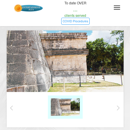
To date OVER
...
clients served
COVID Procedures