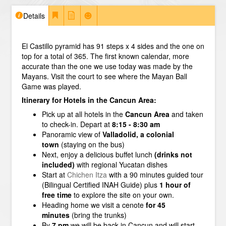
Details
El Castillo pyramid has 91 steps x 4 sides and the one on
top for a total of 365. The first known calendar, more
accurate than the one we use today was made by the
Mayans. Visit the court to see where the Mayan Ball
Game was played.
Itinerary for Hotels in the Cancun Area:
Pick up at all hotels in the
Cancun Area
and taken
to check-in. Depart at
8:15 - 8:30 am
Panoramic view of
Valladolid, a colonial
town
(staying on the bus)
Next, enjoy a delicious buffet lunch
(drinks not
included)
with regional Yucatan dishes
Start at
Chichen Itza
with a 90 minutes guided tour
(Bilingual Certified INAH Guide) plus
1 hour of
free time
to explore the site on your own.
Heading home we visit a cenote
for 45
minutes
(bring the trunks)
By
7 pm
we will be back in Cancun and will start