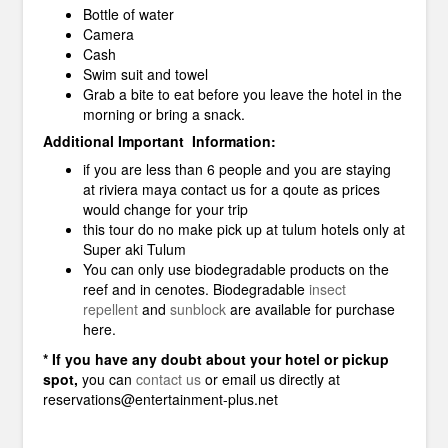
Bottle of water
Camera
Cash
Swim suit and towel
Grab a bite to eat before you leave the hotel in the
morning or bring a snack.
Additional Important Information:
if you are less than 6 people and you are staying
at riviera maya contact us for a qoute as prices
would change for your trip
this tour do no make pick up at tulum hotels only at
Super aki Tulum
You can only use biodegradable products on the
reef and in cenotes. Biodegradable
insect
repellent
and
sunblock
are available for purchase
here.
* If you have any doubt about your hotel or pickup
spot,
you can
contact us
or email us directly at
reservations@entertainment-plus.net