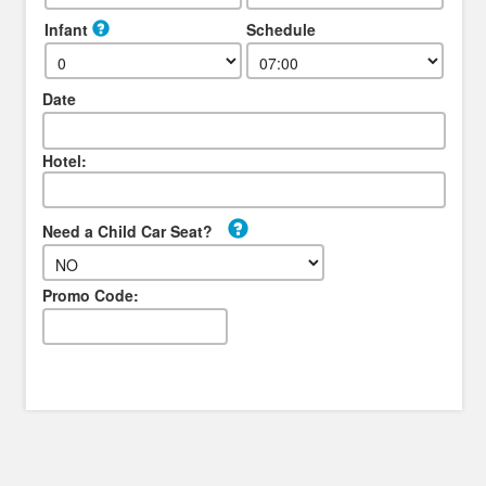
Infant
Schedule
Date
Hotel:
Need a Child Car Seat?
Promo Code: