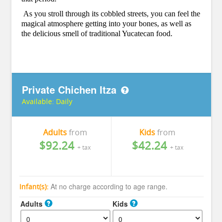
As you stroll through its cobbled streets, you can feel the
magical atmosphere getting into your bones, as well as
the delicious smell of traditional Yucatecan food.
Private Chichen Itza
Available:
Daily
Adults
from
Kids
from
$92.24
$42.24
+ tax
+ tax
At no charge according to age range.
Infant(s):
Adults
Kids