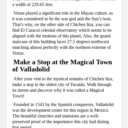
a width of 229.65 feet.
Venus played a significant role in the Mayan culture, as
it was considered to be the war god and the Sun’s twin.
That’s why, on the other side of Chichen Itza, you can
find El Caracol celestial observatory which seems to be
aligned with the motions of this planet. Also, the grand
staircase of this building faces 27.5 degrees northwest
matching almost perfectly with the northern extreme of
Venus.
Make a Stop at the Magical Town
of Valladolid
After your visit to the mystical remains of Chichen Itza,
make a stop in the oldest city of Yucatán. Walk through
its streets and discover why it was called a Magical
Town!
Founded in 1543 by the Spanish conquerors, Valladolid
was the development center for this region in Mexico.
The beautiful churches and mansions are a well-
preserved proof of the importance this city had during
that period.