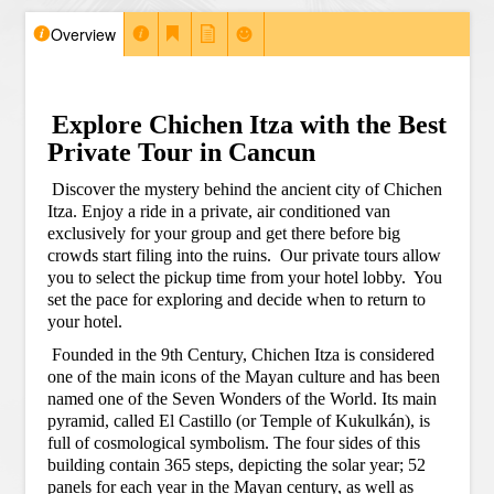
Overview
Explore Chichen Itza with the Best
Private Tour in Cancun
Discover the mystery behind the ancient city of Chichen
Itza. Enjoy a ride in a private, air conditioned van
exclusively for your group and get there before big
crowds start filing into the ruins.
Our private tours allow
you to select the pickup time from your hotel lobby.
You
set the pace for exploring and decide when to return to
your hotel.
Founded in the 9th Century, Chichen Itza is considered
one of the main icons of the Mayan culture and has been
named one of the Seven Wonders of the World. Its main
pyramid, called El Castillo (or Temple of Kukulkán), is
full of cosmological symbolism. The four sides of this
building contain 365 steps, depicting the solar year; 52
panels for each year in the Mayan century, as well as