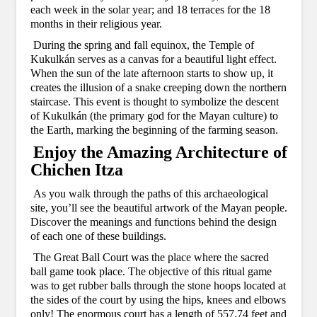
each week in the solar year; and 18 terraces for the 18
months in their religious year.
During the spring and fall equinox, the Temple of
Kukulkán serves as a canvas for a beautiful light effect.
When the sun of the late afternoon starts to show up, it
creates the illusion of a snake creeping down the northern
staircase. This event is thought to symbolize the descent
of Kukulkán (the primary god for the Mayan culture) to
the Earth, marking the beginning of the farming season.
Enjoy the Amazing Architecture of
Chichen Itza
As you walk through the paths of this archaeological
site, you’ll see the beautiful artwork of the Mayan people.
Discover the meanings and functions behind the design
of each one of these buildings.
The Great Ball Court was the place where the sacred
ball game took place. The objective of this ritual game
was to get rubber balls through the stone hoops located at
the sides of the court by using the hips, knees and elbows
only! The enormous court has a length of 557.74 feet and