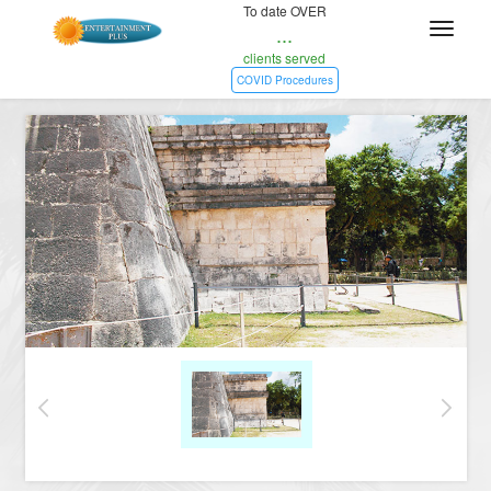
To date OVER
...
clients served
COVID Procedures