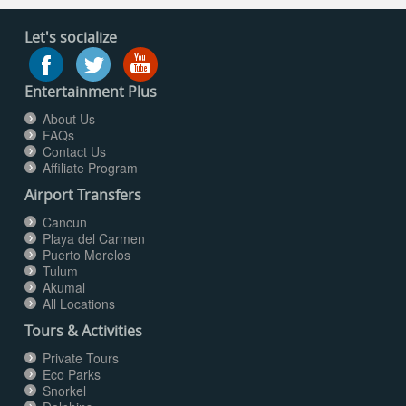
Let's socialize
Entertainment Plus
About Us
FAQs
Contact Us
Affiliate Program
Airport Transfers
Cancun
Playa del Carmen
Puerto Morelos
Tulum
Akumal
All Locations
Tours & Activities
Private Tours
Eco Parks
Snorkel