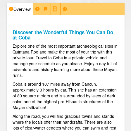
Overview
Discover the Wonderful Things You Can Do
at Coba
Explore one of the most important archaeological sites in
Quintana Roo and make the most of your trip with this
private tour. Travel to Coba in a private vehicle and
manage your schedule as you please. Enjoy a day full of
adventure and history learning more about these Mayan
ruins.
Coba is around 107 miles away from Cancun,
approximately 3 hours by car. This site has an extension
of 80 square meters and is surrounded by lakes of dark
color, one of the highest pre-Hispanic structures of the
Mayan civilization!
Along the road, you will find gracious towns and stands
where the locals offer their handcrafts. There are also
lots of clear-water cenotes where you can swim and rest.