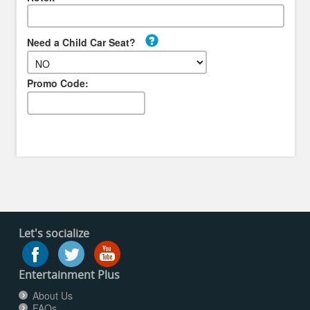
Need a Child Car Seat?
Promo Code:
Let's socialize
Entertainment Plus
About Us
FAQs