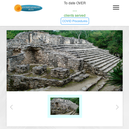
To date OVER
...
clients served
COVID Procedures