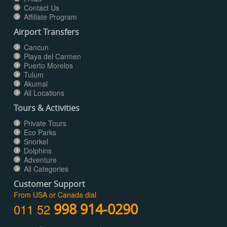
Contact Us
Affiliate Program
Airport Transfers
Cancun
Playa del Carmen
Puerto Morelos
Tulum
Akumal
All Locations
Tours & Activities
Private Tours
Eco Parks
Snorkel
Dolphins
Adventure
All Categories
Customer Support
From USA or Canada dial
011 52
998 914-0290