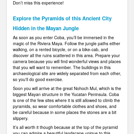
Don’t miss this experience!
Explore the Pyramids of this Ancient City
Hidden in the Mayan Jungle
As soon as you enter Coba, you’ll be immersed in the
magic of the Riviera Maya. Follow the jungle paths either
walking, on a rented bicycle, or on a bike-cab, and
discover all the ruins scattered in this area. Prepare your
camera because you will find wonderful views and places
that you will want to remember. The buildings in this
archaeological site are widely separated from each other,
so you'll do good exercise.
Soon you will arrive at the great Nohoch Mul, which is the
biggest Mayan structure in the Yucatan Peninsula. Coba
is one of the few sites where it is still allowed to climb the
pyramids, so wear comfortable clothes and shoes, and
be careful because in some places the stones are a bit
slippery.
It’s all worth it though because at the top of the pyramid
you can admire a beautiful landscape unique to this