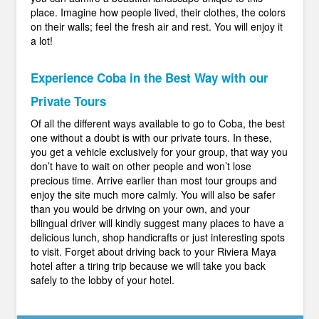
place. Imagine how people lived, their clothes, the colors
on their walls; feel the fresh air and rest. You will enjoy it
a lot!
Experience Coba in the Best Way with our
Private Tours
Of all the different ways available to go to Coba, the best
one without a doubt is with our private tours. In these,
you get a vehicle exclusively for your group, that way you
don’t have to wait on other people and won’t lose
precious time. Arrive earlier than most tour groups and
enjoy the site much more calmly. You will also be safer
than you would be driving on your own, and your
bilingual driver will kindly suggest many places to have a
delicious lunch, shop handicrafts or just interesting spots
to visit. Forget about driving back to your Riviera Maya
hotel after a tiring trip because we will take you back
safely to the lobby of your hotel.