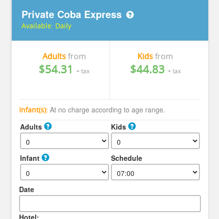
Private Coba Express
Available:
Daily
Adults
from
Kids
from
$54.31
$44.83
+ tax
+ tax
At no charge according to age range.
Infant(s):
Adults
Kids
Infant
Schedule
Date
Hotel: