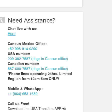
Need Assistance?
Chat live with us:
Here
Cancun-Mexico Office:
+52 998-914-0290
USA number:
209-382-7587 (rings in Cancun office)
Canadian number:
587-600-7587 (rings in Cancun office)
*Phone lines operating 24hrs. Limited
English from 12am-5am ONLY!
Mobile & WhatsApp:
+1 (864) 653-1689
Call us Free!
Download the USA Transfers APP
📲