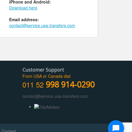
iPhone and Android:
Download here
Email address:
contact@service.usa-transfers.com
Customer Support
From USA or Canada dial
011 52
998 914-0290
contact@service.usa-transfers.com
Start
|
Contact