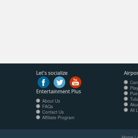
Let's socialize
Airpor
Can
Pla
Entertainment Plus
Pue
Tul
About Us
Aku
FAQs
All 
Contact Us
Affiliate Program
Home
|