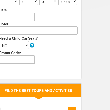
Date
Hotel:
Need a Child Car Seat?
Promo Code:
FIND THE BEST TOURS AND ACTIVITIES