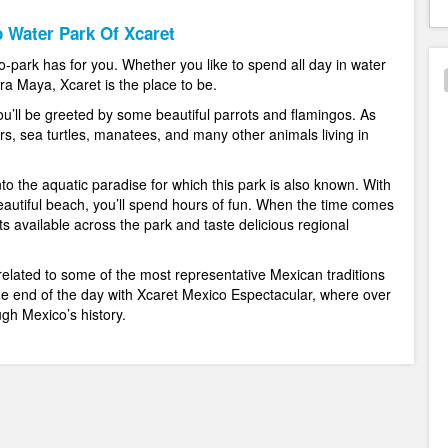
 Water Park Of Xcaret
 eco-park has for you. Whether you like to spend all day in water
ra Maya, Xcaret is the place to be.
u’ll be greeted by some beautiful parrots and flamingos. As
rs, sea turtles, manatees, and many other animals living in
to the aquatic paradise for which this park is also known. With
beautiful beach, you’ll spend hours of fun. When the time comes
ts available across the park and taste delicious regional
related to some of the most representative Mexican traditions
the end of the day with Xcaret Mexico Espectacular, where over
gh Mexico’s history.