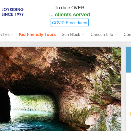
To date OVER
...
clients served
COVID Procedures
vities
Kid Friendly Tours
Sun Block
Cancun Info
Con
ories
Water Sport
Sunblock SPF 45
Airlines Directory
ours
Cruises
Insect Repellent
Flight Status
ins
Dolphins
Weather
s
Scuba
Maps
e
Golf
nment
Kid Friendly