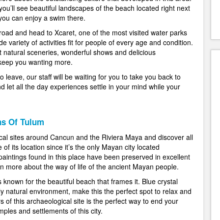
ou’ll see beautiful landscapes of the beach located right next
 you can enjoy a swim there.
e road and head to Xcaret, one of the most visited water parks
e variety of activities fit for people of every age and condition.
t natural sceneries, wonderful shows and delicious
 keep you wanting more.
leave, our staff will be waiting for you to take you back to
nd let all the day experiences settle in your mind while your
ns Of Tulum
cal sites around Cancun and the Riviera Maya and discover all
f its location since it’s the only Mayan city located
paintings found in this place have been preserved in excellent
arn more about the way of life of the ancient Mayan people.
s known for the beautiful beach that frames it. Blue crystal
y natural environment, make this the perfect spot to relax and
s of this archaeological site is the perfect way to end your
mples and settlements of this city.