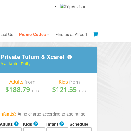
tact Us
Promo Codes
Find us at Airport
Private Tulum & Xcaret
Currency Exchange
Tour Codes
Available:
Daily
Public Bus Tips
Brant's Tips
Adults
from
Kids
from
$188.79
$121.55
+ tax
+ tax
At no charge according to age range.
Infant(s):
Adults
Kids
Infant
Schedule