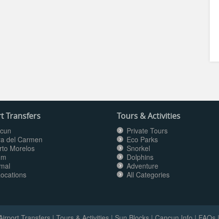
t Transfers
Tours & Activities
cun
Private Tours
ya del Carmen
Eco Parks
rto Morelos
Snorkel
um
Dolphins
mal
Adventure
Locations
All Categories
Airport Transfers
|
Tours & Activities
|
Sun Blocks
|
Cancun Info
|
FAQs