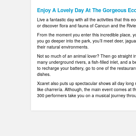
Enjoy A Lovely Day At The Gorgeous Eco
Live a fantastic day with all the activities that this
or discover flora and fauna of Cancun and the Rivie
From the moment you enter this incredible place, yo
you go deeper into the park, you’ll meet deer, jagua
their natural environments.
Not so much of an animal lover? Then go straight in
many underground rivers, a fish-filled inlet, and a 
to recharge your battery, go to one of the restauran
dishes.
Xcaret also puts up spectacular shows all day long 
like charrería. Although, the main event comes at 
300 performers take you on a musical journey throu