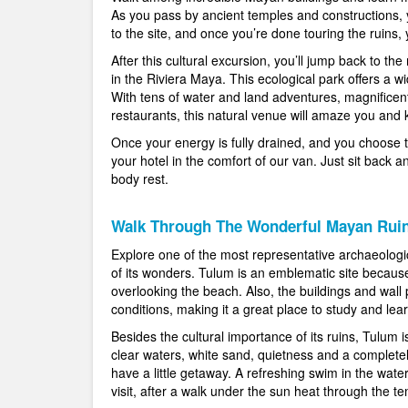
As you pass by ancient temples and constructions, y
to the site, and once you’re done touring the ruins,
After this cultural excursion, you’ll jump back to th
in the Riviera Maya. This ecological park offers a wid
With tens of water and land adventures, magnificen
restaurants, this natural venue will amaze you and
Once your energy is fully drained, and you choose to 
your hotel in the comfort of our van. Just sit back a
body rest.
Walk Through The Wonderful Mayan Rui
Explore one of the most representative archaeologi
of its wonders. Tulum is an emblematic site because o
overlooking the beach. Also, the buildings and wall 
conditions, making it a great place to study and le
Besides the cultural importance of its ruins, Tulum i
clear waters, white sand, quietness and a completel
have a little getaway. A refreshing swim in the water
visit, after a walk under the sun heat through the te