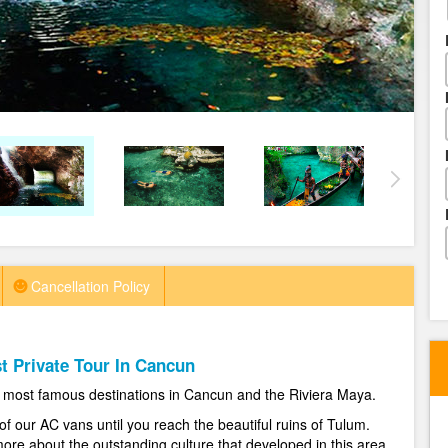
Cancellation Policy
t Private Tour In Cancun
he most famous destinations in Cancun and the Riviera Maya.
of our AC vans until you reach the beautiful ruins of Tulum.
re about the outstanding culture that developed in this area.