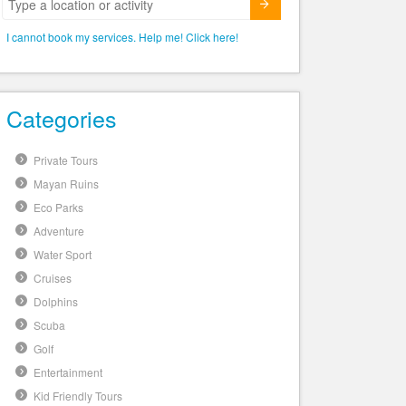
Submit
I cannot book my services. Help me! Click here!
Categories
Private Tours
Mayan Ruins
Eco Parks
Adventure
Water Sport
Cruises
Dolphins
Scuba
Golf
Entertainment
Kid Friendly Tours