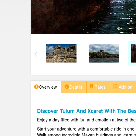
Overview
Details
Rates
Add on
Discover Tulum And Xcaret With The Bes
Enjoy a day filled with fun and emotion at two of t
Start your adventure with a comfortable ride in one 
Walk among incredible Mayan buildings and learn mo