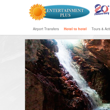
Airport Transfers
Hotel to hotel
Tours & Acti
All Categ
Private T
Mayan Ru
Eco Park
Adventur
Entertai